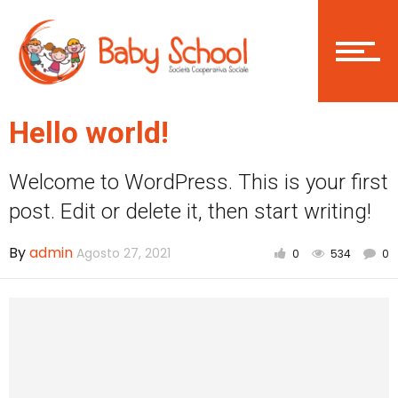
Login
Become a member
Hello world!
Welcome to WordPress. This is your first
Home
post. Edit or delete it, then start writing!
By
admin
Agosto 27, 2021
0
534
0
Asilo Nido