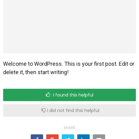
Scuola Materna
Attività
Welcome to WordPress. This is your first post. Edit or
delete it, then start writing!
I found this helpful
Educatrici
I did not find this helpful
SHARE