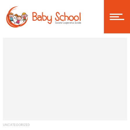
Login
Become a member
Home
Asilo Nido
UNCATEGORIZED