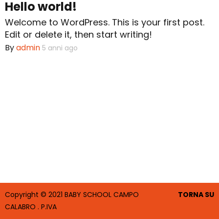
Hello world!
Welcome to WordPress. This is your first post.
Scuola Materna
Edit or delete it, then start writing!
By
admin
5 anni ago
Attività
Educatrici
Copyright © 2021 BABY SCHOOL CAMPO
TORNA SU
CALABRO . P.IVA